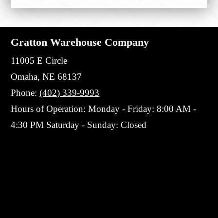
Gratton Warehouse Company
11005 E Circle
Omaha, NE 68137
Phone:
(402) 339-9993
Hours of Operation: Monday - Friday: 8:00 AM -
4:30 PM Saturday - Sunday: Closed