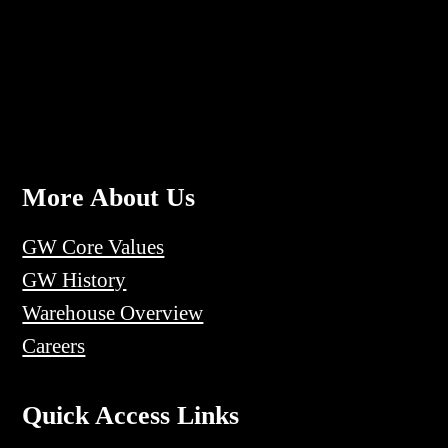
More About Us
GW Core Values
GW History
Warehouse Overview
Careers
Quick Access Links