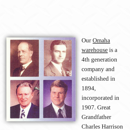
Our
Omaha
warehouse
is a
4th generation
company and
established in
1894,
incorporated in
1907. Great
Grandfather
Charles Harrison