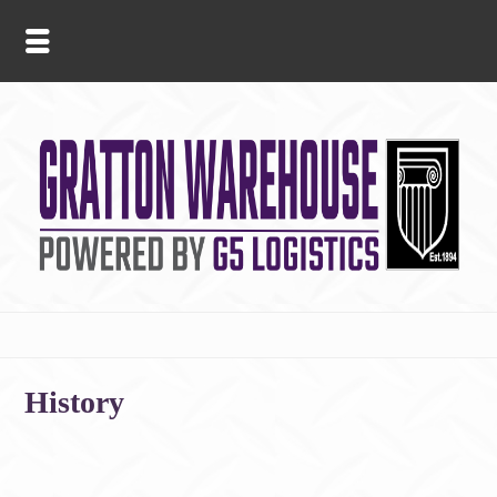
History