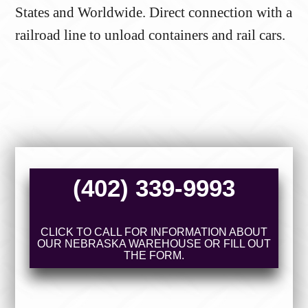
States and Worldwide. Direct connection with a
railroad line to unload containers and rail cars.
(402) 339-9993
CLICK TO CALL FOR INFORMATION ABOUT
OUR NEBRASKA WAREHOUSE OR FILL OUT
THE FORM.