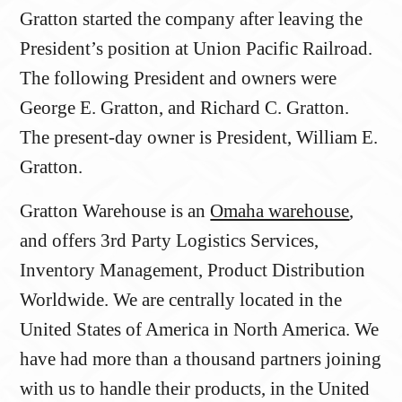
Gratton started the company after leaving the
President’s position at Union Pacific Railroad.
The following President and owners were
George E. Gratton, and Richard C. Gratton.
The present-day owner is President, William E.
Gratton.
Gratton Warehouse is an
Omaha warehouse
,
and offers 3rd Party Logistics Services,
Inventory Management, Product Distribution
Worldwide. We are centrally located in the
United States of America in North America. We
have had more than a thousand partners joining
with us to handle their products, in the United