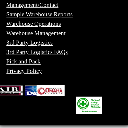
Management/Contact
Sample Warehouse Reports
Warehouse Operations
Warehouse Management
3rd Party Logistics
3rd Party Logistics FAQs
Pick and Pack
Privacy Policy