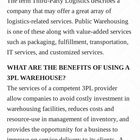
The term Third-Party Logistics describes a
company that may offer a great array of
logistics-related services. Public Warehousing
is one of these along with value-added services
such as packaging, fulfillment, transportation,
IT services, and customized services.
WHAT ARE THE BENEFITS OF USING A
3PL WAREHOUSE?
The services of a competent 3PL provider
allow companies to avoid costly investment in
warehousing facilities, reduces costs and
resource-use in management of inventory, and
provides the opportunity for a business to
improve on service delivery to its clients. A