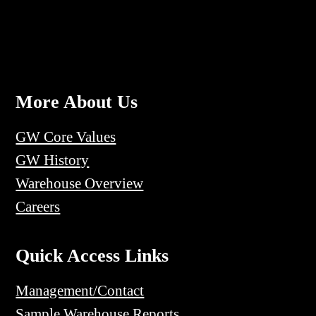
More About Us
GW Core Values
GW History
Warehouse Overview
Careers
Quick Access Links
Management/Contact
Sample Warehouse Reports