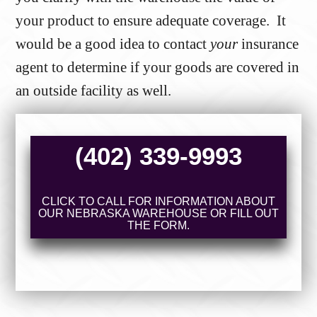
your product to ensure adequate coverage. It
would be a good idea to contact
your
insurance
agent to determine if your goods are covered in
an outside facility as well.
(402) 339-9993
CLICK TO CALL FOR INFORMATION ABOUT
OUR NEBRASKA WAREHOUSE OR FILL OUT
THE FORM.