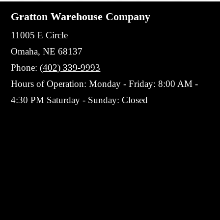
Gratton Warehouse Company
11005 E Circle
Omaha, NE 68137
Phone:
(402) 339-9993
Hours of Operation: Monday - Friday: 8:00 AM -
4:30 PM Saturday - Sunday: Closed