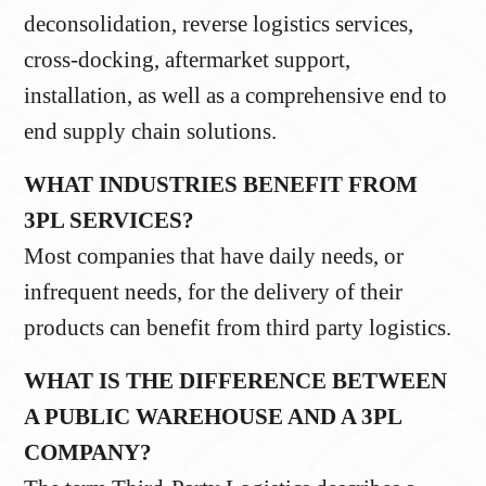
deconsolidation, reverse logistics services,
cross-docking, aftermarket support,
installation, as well as a comprehensive end to
end supply chain solutions.
WHAT INDUSTRIES BENEFIT FROM
3PL SERVICES?
Most companies that have daily needs, or
infrequent needs, for the delivery of their
products can benefit from third party logistics.
WHAT IS THE DIFFERENCE BETWEEN
A PUBLIC WAREHOUSE AND A 3PL
COMPANY?