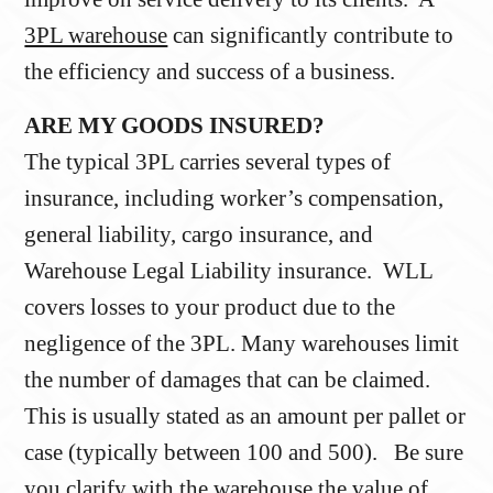
3PL warehouse
can significantly contribute to
the efficiency and success of a business.
ARE MY GOODS INSURED?
The typical 3PL carries several types of
insurance, including worker’s compensation,
general liability, cargo insurance, and
Warehouse Legal Liability insurance. WLL
covers losses to your product due to the
negligence of the 3PL. Many warehouses limit
the number of damages that can be claimed.
This is usually stated as an amount per pallet or
case (typically between 100 and 500). Be sure
you clarify with the warehouse the value of