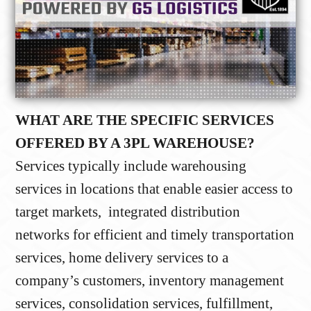
WHAT ARE THE SPECIFIC SERVICES
OFFERED BY A 3PL WAREHOUSE?
Services typically include warehousing
services in locations that enable easier access to
target markets, integrated distribution
networks for efficient and timely transportation
services, home delivery services to a
company’s customers, inventory management
services, consolidation services, fulfillment,