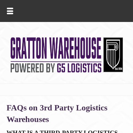
FAQs on 3rd Party Logistics
Warehouses
WHAT IS A THIRD-PARTY LOGISTICS