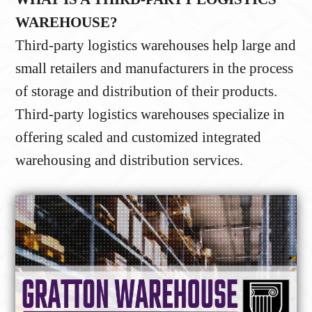
WAREHOUSE?
Third-party logistics warehouses help large and
small retailers and manufacturers in the process
of storage and distribution of their products.
Third-party logistics warehouses specialize in
offering scaled and customized integrated
warehousing and distribution services.