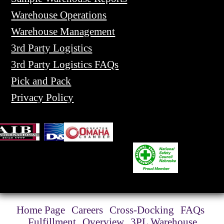
Warehouse Operations
Warehouse Management
3rd Party Logistics
3rd Party Logistics FAQs
Pick and Pack
Privacy Policy
Home Page
Careers
Cross-Docking
FAQs
Fulfillment
Overview
3PL Warehouse