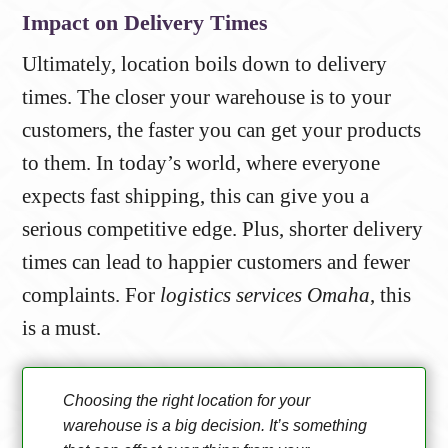
Impact on Delivery Times
Ultimately, location boils down to delivery
times. The closer your warehouse is to your
customers, the faster you can get your products
to them. In today’s world, where everyone
expects fast shipping, this can give you a
serious competitive edge. Plus, shorter delivery
times can lead to happier customers and fewer
complaints. For
logistics services Omaha
, this
is a must.
Choosing the right location for your
warehouse is a big decision. It’s something