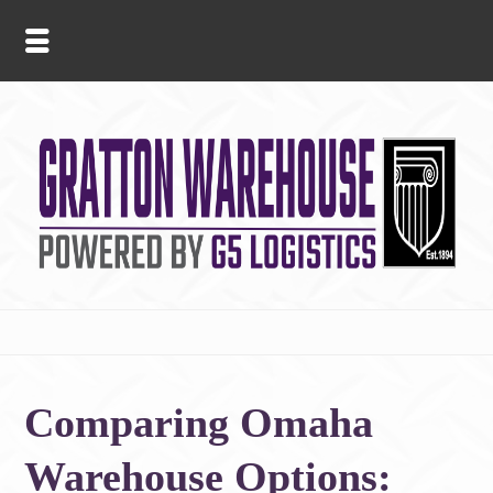
Comparing Omaha
Warehouse Options: