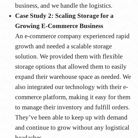
business, and we handle the logistics.
Case Study 2: Scaling Storage for a
Growing E-Commerce Business
An e-commerce company experienced rapid
growth and needed a scalable storage
solution. We provided them with flexible
storage options that allowed them to easily
expand their warehouse space as needed. We
also integrated our technology with their e-
commerce platform, making it easy for them
to manage their inventory and fulfill orders.
They’ve been able to keep up with demand
and continue to grow without any logistical
headaches.