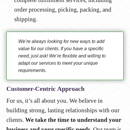
order processing, picking, packing, and
shipping.
We’re always looking for new ways to add
value for our clients. If you have a specific
need, just ask! We’re flexible and willing to
adapt our services to meet your unique
requirements.
Customer-Centric Approach
For us, it’s all about you. We believe in
building strong, lasting relationships with our
clients.
We take the time to understand your
business and your specific needs.
Our team is