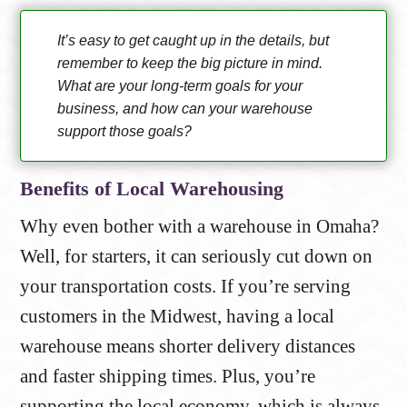
It’s easy to get caught up in the details, but
remember to keep the big picture in mind.
What are your long-term goals for your
business, and how can your warehouse
support those goals?
Benefits of Local Warehousing
Why even bother with a warehouse in Omaha?
Well, for starters, it can seriously cut down on
your transportation costs. If you’re serving
customers in the Midwest, having a local
warehouse means shorter delivery distances
and faster shipping times. Plus, you’re
supporting the local economy, which is always