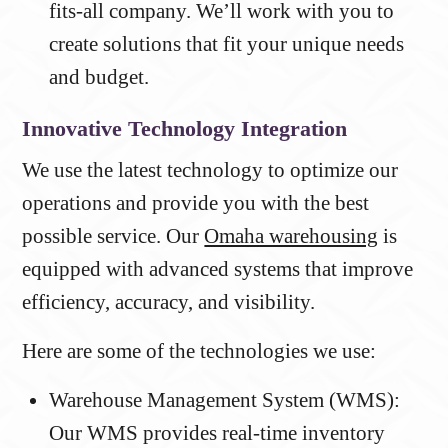
fits-all company. We’ll work with you to
create solutions that fit your unique needs
and budget.
Innovative Technology Integration
We use the latest technology to optimize our
operations and provide you with the best
possible service. Our
Omaha warehousing
is
equipped with advanced systems that improve
efficiency, accuracy, and visibility.
Here are some of the technologies we use:
Warehouse Management System (WMS):
Our WMS provides real-time inventory