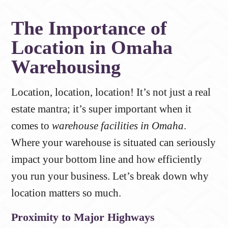
The Importance of
Location in Omaha
Warehousing
Location, location, location! It’s not just a real
estate mantra; it’s super important when it
comes to
warehouse facilities in Omaha
.
Where your warehouse is situated can seriously
impact your bottom line and how efficiently
you run your business. Let’s break down why
location matters so much.
Proximity to Major Highways