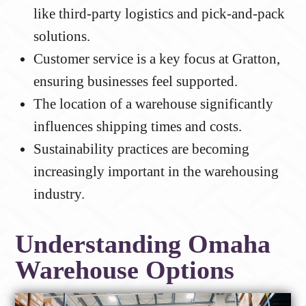
like third-party logistics and pick-and-pack
solutions.
Customer service is a key focus at Gratton,
ensuring businesses feel supported.
The location of a warehouse significantly
influences shipping times and costs.
Sustainability practices are becoming
increasingly important in the warehousing
industry.
Understanding Omaha
Warehouse Options