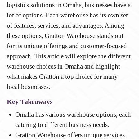
logistics solutions in Omaha, businesses have a
lot of options. Each warehouse has its own set
of features, services, and advantages. Among
these options, Gratton Warehouse stands out
for its unique offerings and customer-focused
approach. This article will explore the different
warehouse choices in Omaha and highlight
what makes Gratton a top choice for many
local businesses.
Key Takeaways
Omaha has various warehouse options, each
catering to different business needs.
Gratton Warehouse offers unique services