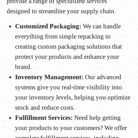
provide a range of
specialized services
designed to streamline your supply chain.
Customized Packaging:
We can handle
everything from simple repacking to
creating custom packaging solutions that
protect your products and enhance your
brand.
Inventory Management:
Our advanced
systems give you real-time visibility into
your inventory levels, helping you optimize
stock and reduce costs.
Fulfillment Services:
Need help getting
your products to your customers? We offer
complete fulfillment services, including