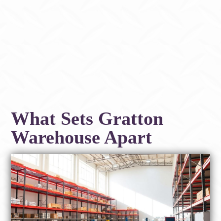
What Sets Gratton
Warehouse Apart