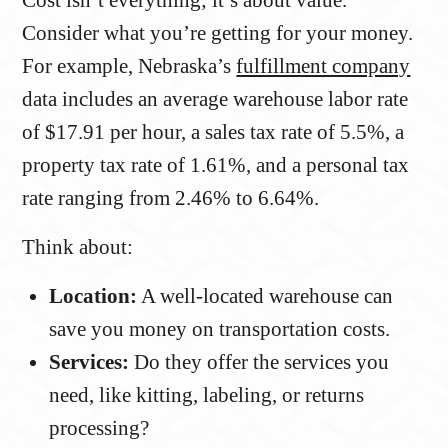
Consider what you’re getting for your money.
For example, Nebraska’s
fulfillment company
data includes an average warehouse labor rate
of $17.91 per hour, a sales tax rate of 5.5%, a
property tax rate of 1.61%, and a personal tax
rate ranging from 2.46% to 6.64%.
Think about:
Location:
A well-located warehouse can
save you money on transportation costs.
Services:
Do they offer the services you
need, like kitting, labeling, or returns
processing?