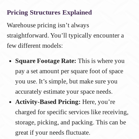
Pricing Structures Explained
Warehouse pricing isn’t always
straightforward. You’ll typically encounter a
few different models:
Square Footage Rate:
This is where you
pay a set amount per square foot of space
you use. It’s simple, but make sure you
accurately estimate your space needs.
Activity-Based Pricing:
Here, you’re
charged for specific services like receiving,
storage, picking, and packing. This can be
great if your needs fluctuate.