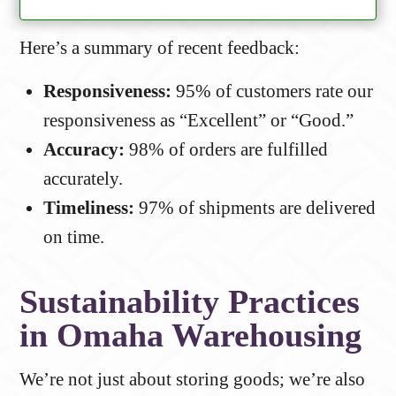
Here’s a summary of recent feedback:
Responsiveness:
95% of customers rate our
responsiveness as “Excellent” or “Good.”
Accuracy:
98% of orders are fulfilled
accurately.
Timeliness:
97% of shipments are delivered
on time.
Sustainability Practices
in Omaha Warehousing
We’re not just about storing goods; we’re also