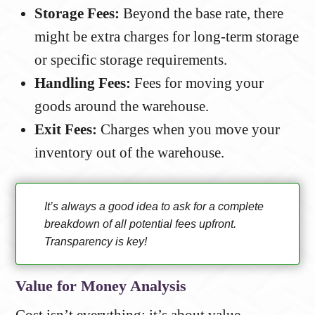
Storage Fees:
Beyond the base rate, there
might be extra charges for long-term storage
or specific storage requirements.
Handling Fees:
Fees for moving your
goods around the warehouse.
Exit Fees:
Charges when you move your
inventory out of the warehouse.
It’s always a good idea to ask for a complete
breakdown of all potential fees upfront.
Transparency is key!
Value for Money Analysis
Cost isn’t everything; it’s about value.