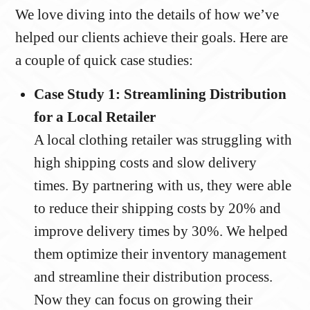
We love diving into the details of how we’ve
helped our clients achieve their goals. Here are
a couple of quick case studies:
Case Study 1: Streamlining Distribution
for a Local Retailer
A local clothing retailer was struggling with
high shipping costs and slow delivery
times. By partnering with us, they were able
to reduce their shipping costs by 20% and
improve delivery times by 30%. We helped
them optimize their inventory management
and streamline their distribution process.
Now they can focus on growing their