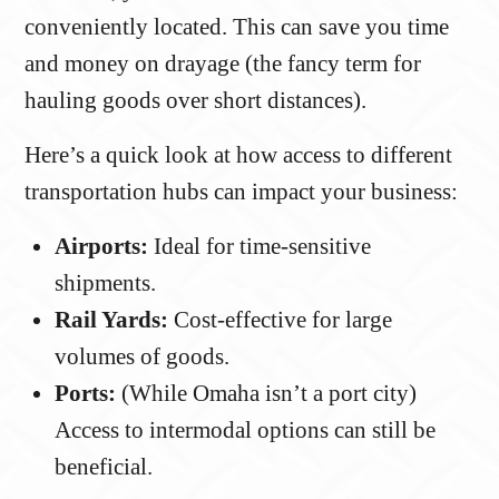
conveniently located. This can save you time
and money on drayage (the fancy term for
hauling goods over short distances).
Here’s a quick look at how access to different
transportation hubs can impact your business:
Airports:
Ideal for time-sensitive
shipments.
Rail Yards:
Cost-effective for large
volumes of goods.
Ports:
(While Omaha isn’t a port city)
Access to intermodal options can still be
beneficial.