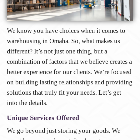
We know you have choices when it comes to
warehousing in Omaha. So, what makes us
different? It’s not just one thing, but a
combination of factors that we believe creates a
better experience for our clients. We’re focused
on building lasting relationships and providing
solutions that truly fit your needs. Let’s get
into the details.
Unique Services Offered
We go beyond just storing your goods. We