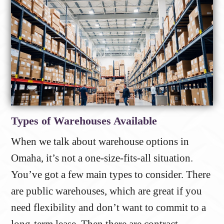
Types of Warehouses Available
When we talk about warehouse options in
Omaha, it’s not a one-size-fits-all situation.
You’ve got a few main types to consider. There
are public warehouses, which are great if you
need flexibility and don’t want to commit to a