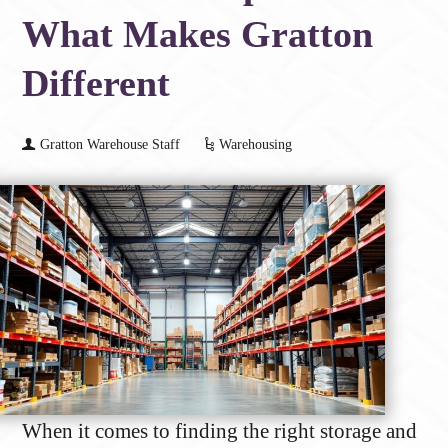
What Makes Gratton
Different
Gratton Warehouse Staff
Warehousing
When it comes to finding the right storage and