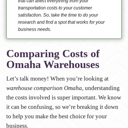
that can affect everything from your
transportation costs to your customer
satisfaction. So, take the time to do your
research and find a spot that works for your
business needs.
Comparing Costs of
Omaha Warehouses
Let’s talk money! When you’re looking at
warehouse comparison Omaha
, understanding
the costs involved is super important. We know
it can be confusing, so we’re breaking it down
to help you make the best choice for your
business.