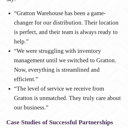
“Gratton Warehouse has been a game-
changer for our distribution. Their location
is perfect, and their team is always ready to
help.”
“We were struggling with inventory
management until we switched to Gratton.
Now, everything is streamlined and
efficient.”
“The level of service we receive from
Gratton is unmatched. They truly care about
our business.”
Case Studies of Successful Partnerships