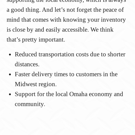
a good thing. And let’s not forget the peace of
mind that comes with knowing your inventory
is close by and easily accessible. We think
that’s pretty important.
Reduced transportation costs due to shorter
distances.
Faster delivery times to customers in the
Midwest region.
Support for the local Omaha economy and
community.