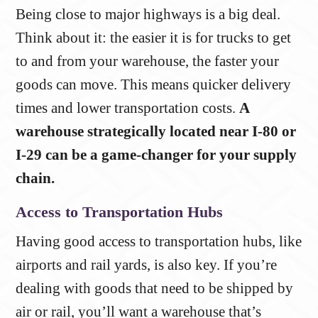
Being close to major highways is a big deal.
Think about it: the easier it is for trucks to get
to and from your warehouse, the faster your
goods can move. This means quicker delivery
times and lower transportation costs.
A
warehouse strategically located near I-80 or
I-29 can be a game-changer for your supply
chain.
Access to Transportation Hubs
Having good access to transportation hubs, like
airports and rail yards, is also key. If you’re
dealing with goods that need to be shipped by
air or rail, you’ll want a warehouse that’s