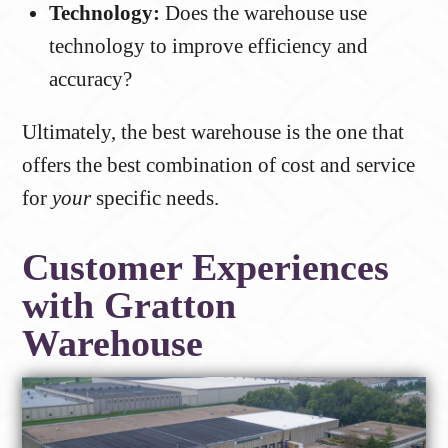
Technology:
Does the warehouse use
technology to improve efficiency and
accuracy?
Ultimately, the best warehouse is the one that
offers the best combination of cost and service
for
your
specific needs.
Customer Experiences
with Gratton
Warehouse