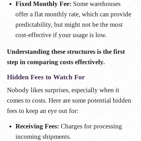
Fixed Monthly Fee:
Some warehouses
offer a flat monthly rate, which can provide
predictability, but might not be the most
cost-effective if your usage is low.
Understanding these structures is the first
step in comparing costs effectively.
Hidden Fees to Watch For
Nobody likes surprises, especially when it
comes to costs. Here are some potential hidden
fees to keep an eye out for:
Receiving Fees:
Charges for processing
incoming shipments.