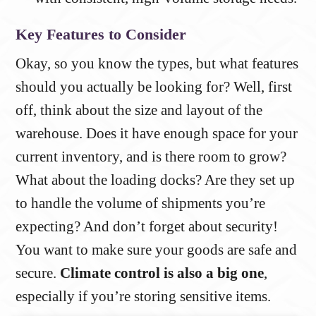
Key Features to Consider
Okay, so you know the types, but what features
should you actually be looking for? Well, first
off, think about the size and layout of the
warehouse. Does it have enough space for your
current inventory, and is there room to grow?
What about the loading docks? Are they set up
to handle the volume of shipments you’re
expecting? And don’t forget about security!
You want to make sure your goods are safe and
secure.
Climate control is also a big one
,
especially if you’re storing sensitive items.