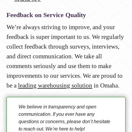
Feedback on Service Quality
We’re always striving to improve, and your
feedback is super important to us. We regularly
collect feedback through surveys, interviews,
and direct communication. We take all
comments seriously and use them to make
improvements to our services. We are proud to
be a
leading warehousing solution
in Omaha.
We believe in transparency and open
communication. If you ever have any
questions or concerns, please don’t hesitate
to reach out. We’re here to help!