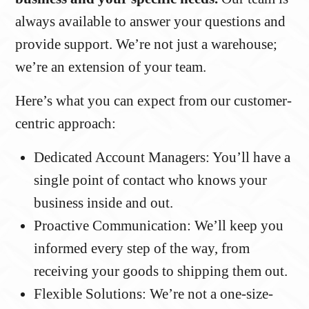
always available to answer your questions and
provide support. We’re not just a warehouse;
we’re an extension of your team.
Here’s what you can expect from our customer-
centric approach:
Dedicated Account Managers: You’ll have a
single point of contact who knows your
business inside and out.
Proactive Communication: We’ll keep you
informed every step of the way, from
receiving your goods to shipping them out.
Flexible Solutions: We’re not a one-size-