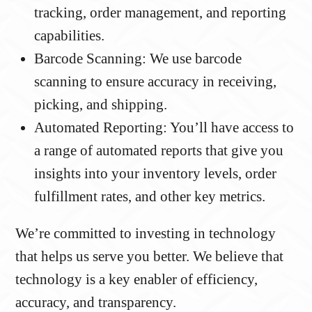
tracking, order management, and reporting
capabilities.
Barcode Scanning: We use barcode
scanning to ensure accuracy in receiving,
picking, and shipping.
Automated Reporting: You’ll have access to
a range of automated reports that give you
insights into your inventory levels, order
fulfillment rates, and other key metrics.
We’re committed to investing in technology
that helps us serve you better. We believe that
technology is a key enabler of efficiency,
accuracy, and transparency.