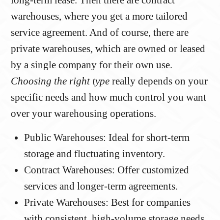
long-term lease. Then there are contract
warehouses, where you get a more tailored
service agreement. And of course, there are
private warehouses, which are owned or leased
by a single company for their own use.
Choosing the right type
really depends on your
specific needs and how much control you want
over your warehousing operations.
Public Warehouses: Ideal for short-term
storage and fluctuating inventory.
Contract Warehouses: Offer customized
services and longer-term agreements.
Private Warehouses: Best for companies
with consistent, high-volume storage needs.