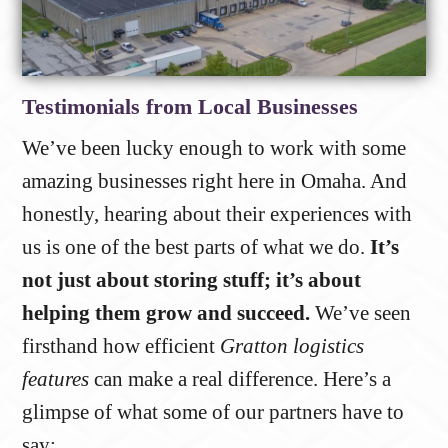
Testimonials from Local Businesses
We’ve been lucky enough to work with some
amazing businesses right here in Omaha. And
honestly, hearing about their experiences with
us is one of the best parts of what we do.
It’s
not just about storing stuff; it’s about
helping them grow and succeed.
We’ve seen
firsthand how efficient
Gratton logistics
features
can make a real difference. Here’s a
glimpse of what some of our partners have to
say: