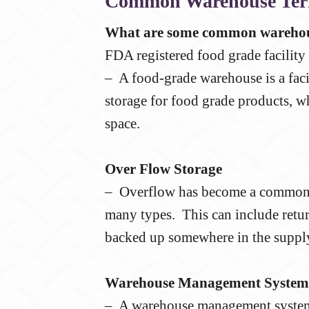
Common Warehouse Te
What are some common warehou
FDA registered food grade facility
– A food-grade warehouse is a facil
storage for food grade products, w
space.
Over Flow Storage
– Overflow has become a common p
many types. This can include retur
backed up somewhere in the supply
Warehouse Management System
– A warehouse management system 