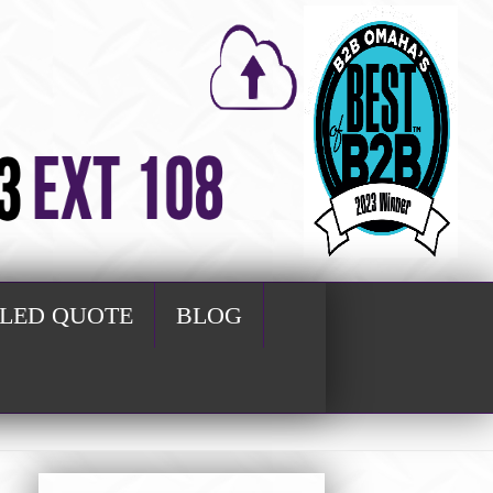
ILED QUOTE
BLOG