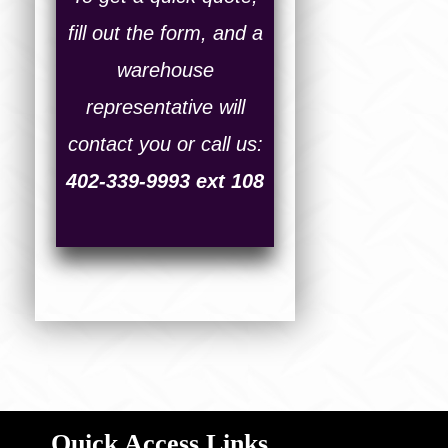
fill out the form, and a
warehouse
representative will
contact you or call us:
402-339-9993 ext 108
Quick Access Links