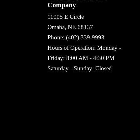
Company
11005 E Circle
Omaha, NE 68137
Phone:
(402) 339-9993
Hours of Operation: Monday -
Friday: 8:00 AM - 4:30 PM
Saturday - Sunday: Closed