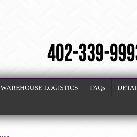
WAREHOUSE LOGISTICS
FAQs
DETA