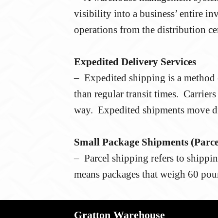
visibility into a business’ entire 
operations from the distribution cen
Expedited Delivery Services
– Expedited shipping is a method o
than regular transit times. Carrier
way. Expedited shipments move dir
Small Package Shipments (Parce
– Parcel shipping refers to shippin
means packages that weigh 60 poun
Gratton Warehouse