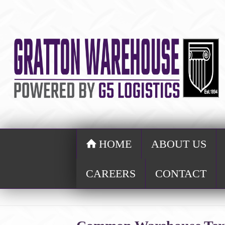
HOME
ABOUT US
CAREERS
CONTACT