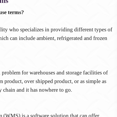
rms
se terms?
ity who specializes in providing different types of
hich can include ambient, refrigerated and frozen
roblem for warehouses and storage facilities of
n product, over shipped product, or as simple as
 chain and it has nowhere to go.
(WMS) is a software solution that can offer