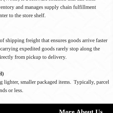
inventory and manages supply chain fulfillment
ter to the store shelf.
f shipping freight that ensures goods arrive faster
s carrying expedited goods rarely stop along the
ectly from pickup to delivery.
l)
g lighter, smaller packaged items. Typically, parcel
ds or less.
More About Us