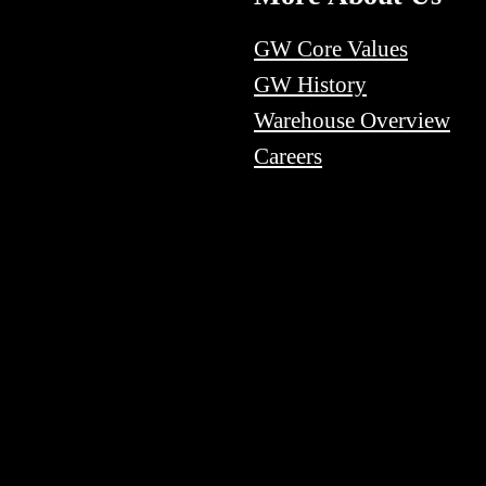
GW Core Values
GW History
Warehouse Overview
Careers