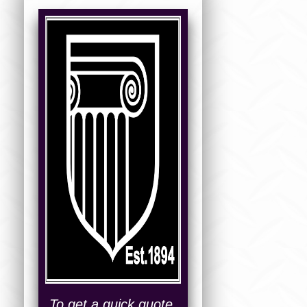
To get a quick quote,