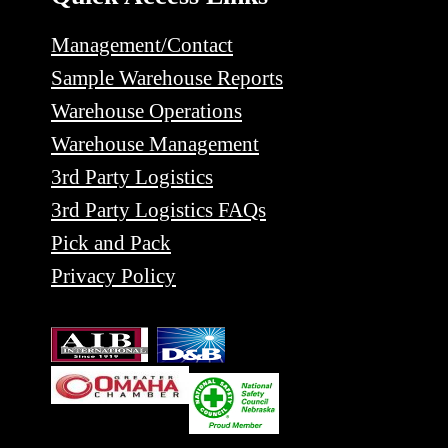
Management/Contact
Sample Warehouse Reports
Warehouse Operations
Warehouse Management
3rd Party Logistics
3rd Party Logistics FAQs
Pick and Pack
Privacy Policy